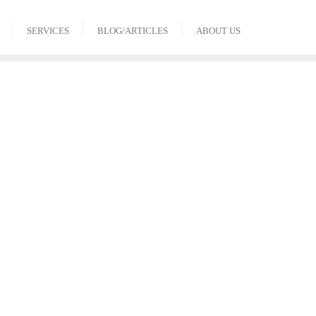
SERVICES
BLOG/ARTICLES
ABOUT US