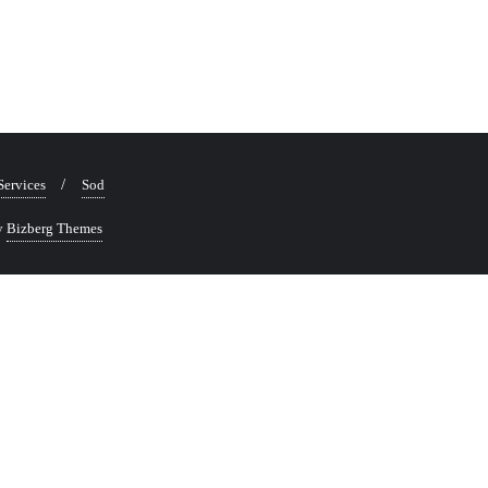
Services
Sod
y
Bizberg Themes