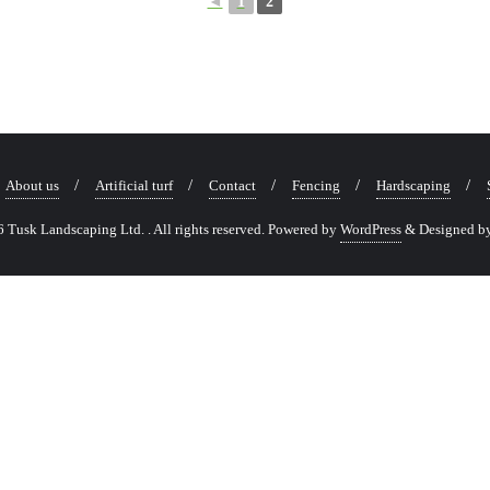
◄
1
2
About us
Artificial turf
Contact
Fencing
Hardscaping
Tusk Landscaping Ltd. . All rights reserved.
Powered by
WordPress
&
Designed b