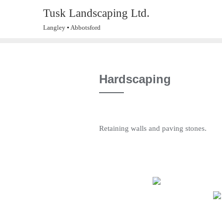
Skip
Tusk Landscaping Ltd.
to
Langley ▪ Abbotsford
content
Hardscaping
Retaining walls and paving stones.