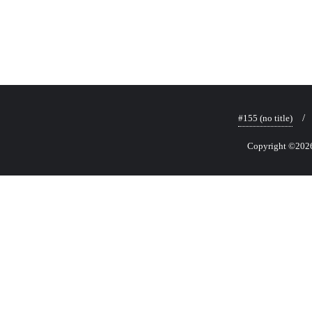
#155 (no title)
Copyright ©2026 