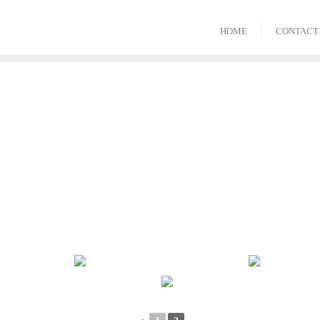
HOME
CONTACT