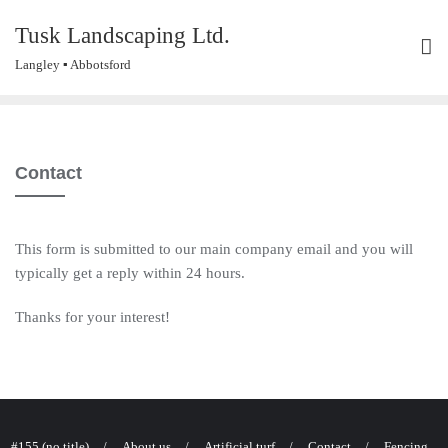
Skip
Tusk Landscaping Ltd.
to
content
Langley ▪ Abbotsford
Contact
This form is submitted to our main company email and you will
typically get a reply within 24 hours.
Thanks for your interest!
#155 (no title)
About us
Artificial turf
Contact
Fencing