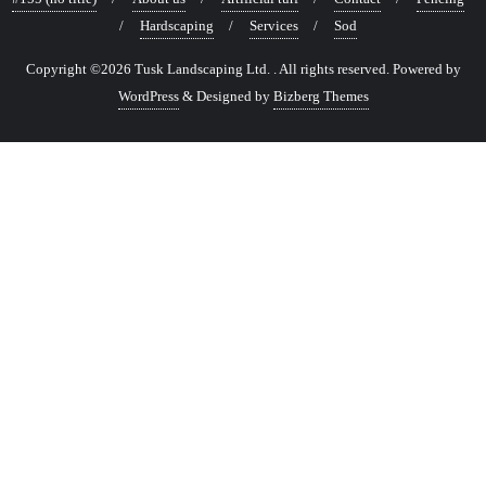
Hardscaping
Services
Sod
Copyright ©2026 Tusk Landscaping Ltd. . All rights reserved.
Powered by
WordPress
&
Designed by
Bizberg Themes